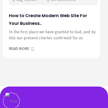
How to Create Modern Web Site For
Your Business..
In the first place we have granted to God, and by
this our present charter confirmed for us
READ MORE