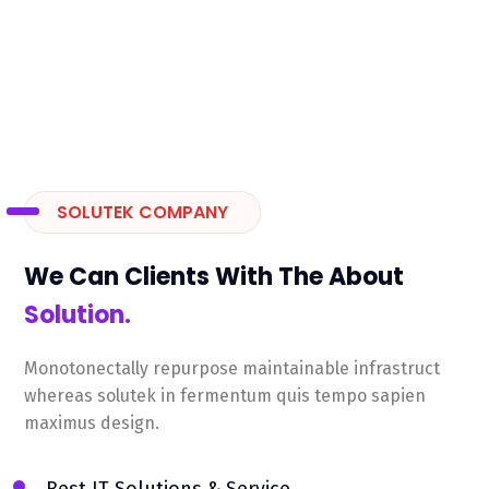
SOLUTEK COMPANY
We Can Clients With The About
Solution.
Monotonectally repurpose maintainable infrastruct
whereas solutek in fermentum quis tempo sapien
maximus design.