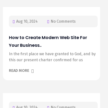
Aug 10, 2024
No Comments
How to Create Modern Web Site For
Your Business..
In the first place we have granted to God, and by
this our present charter confirmed for us
READ MORE
Aug 10, 2024
No Comments