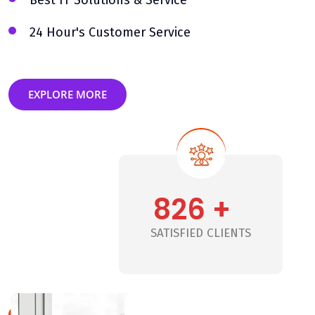
Best IT Solutions & Service
24 Hour's Customer Service
EXPLORE MORE
826 +
+
SATISFIED CLIENTS