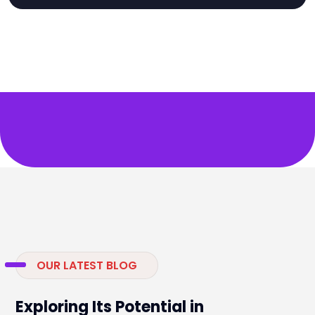
OUR LATEST BLOG
Exploring Its Potential in