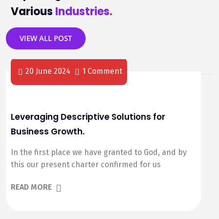
Various
Industries.
VIEW ALL POST
20 June 2024
1 Comment
Leveraging Descriptive Solutions for
Business Growth.
In the first place we have granted to God, and by
this our present charter confirmed for us
READ MORE