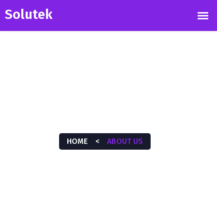
ABOUT US
HOME
<
ABOUT US