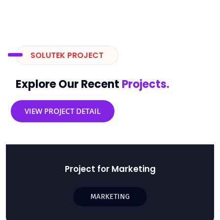
SOLUTEK PROJECT
Explore Our Recent
Projects.
VIEW PROJECT DETAIL
Project for Marketing
MARKETING