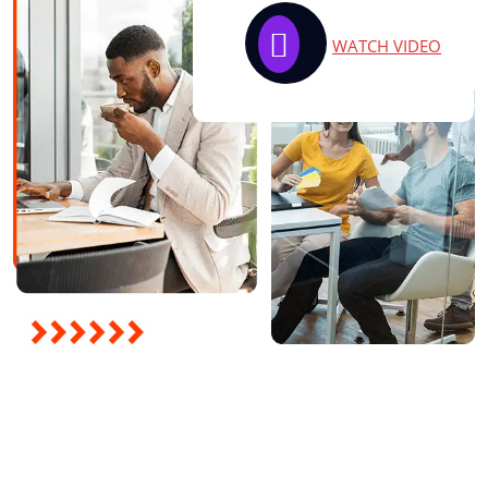
WATCH VIDEO