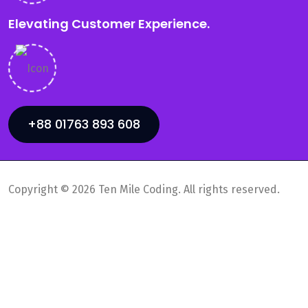
Elevating Customer Experience.
+88 01763 893 608
Copyright © 2026 Ten Mile Coding. All rights reserved.
Privacy Policy
Supports