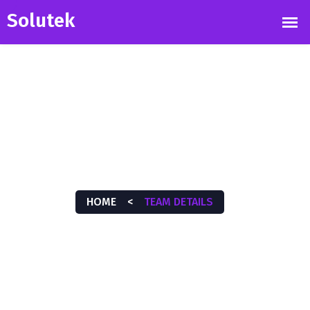
TEAM DETAILS
HOME
<
TEAM DETAILS