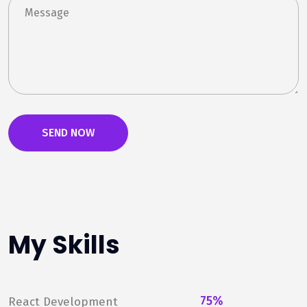
My Skills
75%
React Development