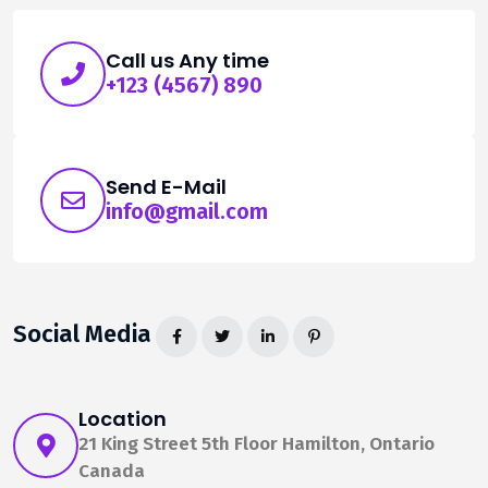
Call us Any time
+123 (4567) 890
Send E-Mail
info@gmail.com
Social Media
Location
21 King Street 5th Floor Hamilton, Ontario
Canada