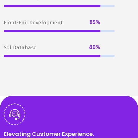
85%
Front-End Development
80%
Sql Database
Elevating Customer Experience.