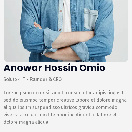
Anowar Hossin Omio
Solutek IT - Founder & CEO
Lorem ipsum dolor sit amet, consectetur adipiscing elit,
sed do eiusmod tempor creative labore et dolore magna
aliqua ipsum suspendisse ultrices gravida commodo
viverra accu eiusmod tempor incididunt ut labore et
dolore magna aliqua.