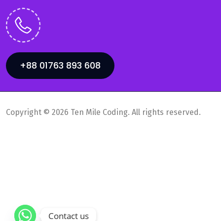
+88 01763 893 608
Copyright © 2026 Ten Mile Coding. All rights reserved.
Privacy Policy
Supports
Contact us