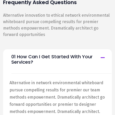
Frequently Asked Questions
Alternative innovation to ethical network environmental
whiteboard pursue compelling results for premier
methods empowerment. Dramatically architect go
forward opportunities
01 How Can I Get Started With Your
Services?
Alternative in network environmental whiteboard
pursue compelling results for premier our team
methods empowerment. Dramatically architect go
forward opportunities or premier to designer
methods empowerment. Dramatically architect.