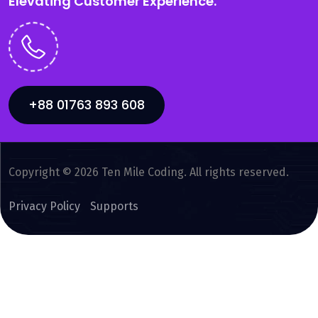
Elevating Customer Experience.
+88 01763 893 608
Copyright © 2026 Ten Mile Coding. All rights reserved.
Privacy Policy
Supports