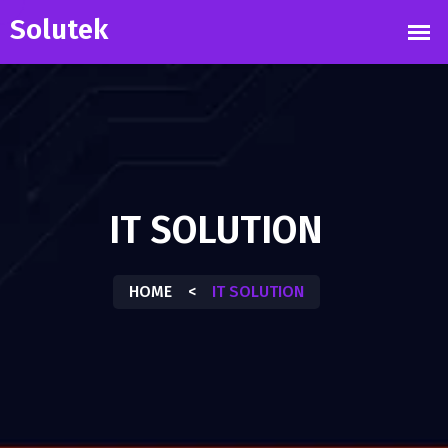
IT SOLUTION
HOME
<
IT SOLUTION