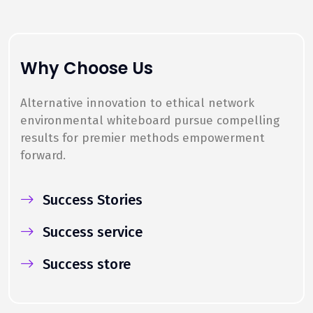
Why Choose Us
Alternative innovation to ethical network
environmental whiteboard pursue compelling
results for premier methods empowerment
forward.
Success Stories
Success service
Success store