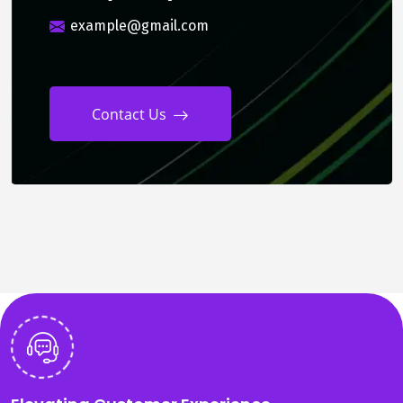
example@gmail.com
Contact Us