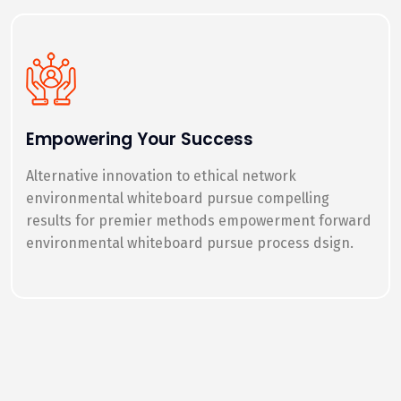
Empowering Your Success
Alternative innovation to ethical network
environmental whiteboard pursue compelling
results for premier methods empowerment forward
environmental whiteboard pursue process dsign.