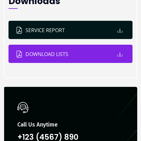
Downloads
SERVICE REPORT
DOWNLOAD LISTS
Call Us Anytime
+123 (4567) 890