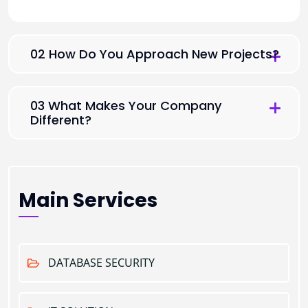
02 How Do You Approach New Projects?
03 What Makes Your Company
Different?
Main Services
DATABASE SECURITY