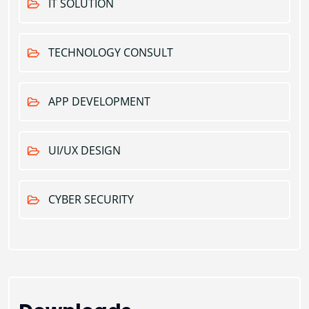
IT SOLUTION
TECHNOLOGY CONSULT
APP DEVELOPMENT
UI/UX DESIGN
CYBER SECURITY