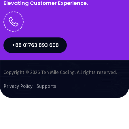
Elevating Customer Experience.
+88 01763 893 608
Copyright © 2026 Ten Mile Coding. All rights reserved.
Privacy Policy
Supports