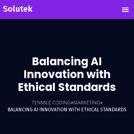
Balancing AI
Innovation with
Ethical Standards
TENMILE CODING
MARKETING
>
>
BALANCING AI INNOVATION WITH ETHICAL STANDARDS