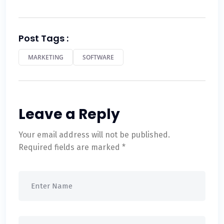
Post Tags :
MARKETING
SOFTWARE
Leave a Reply
Your email address will not be published.
Required fields are marked
*