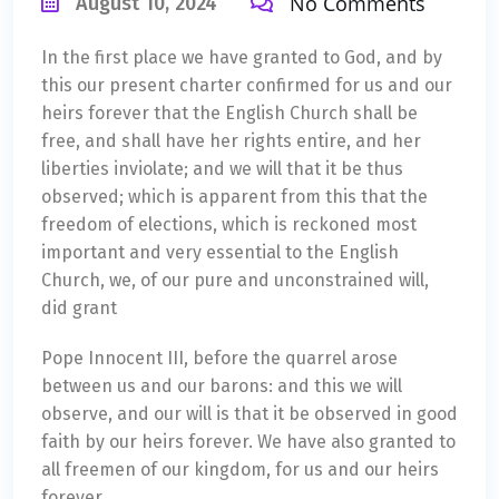
No Comments
August 10, 2024
In the first place we have granted to God, and by
this our present charter confirmed for us and our
heirs forever that the English Church shall be
free, and shall have her rights entire, and her
liberties inviolate; and we will that it be thus
observed; which is apparent from this that the
freedom of elections, which is reckoned most
important and very essential to the English
Church, we, of our pure and unconstrained will,
did grant
Pope Innocent III, before the quarrel arose
between us and our barons: and this we will
observe, and our will is that it be observed in good
faith by our heirs forever. We have also granted to
all freemen of our kingdom, for us and our heirs
forever.