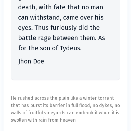
death, with fate that no man
can withstand, came over his
eyes. Thus furiously did the
battle rage between them. As
for the son of Tydeus.
Jhon Doe
He rushed across the plain like a winter torrent
that has burst its barrier in full flood; no dykes, no
walls of fruitful vineyards can embank it when it is
swollen with rain from heaven