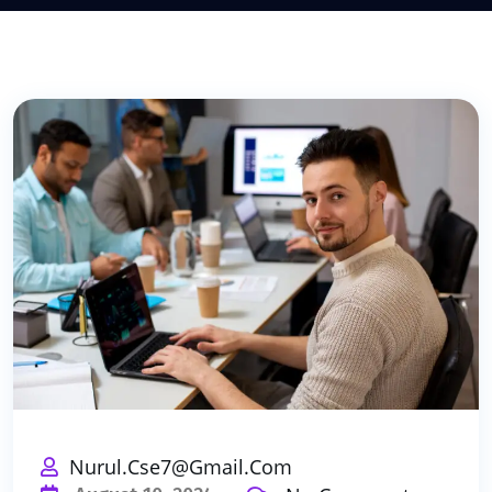
Nurul.cse7@gmail.com