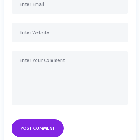
POST COMMENT