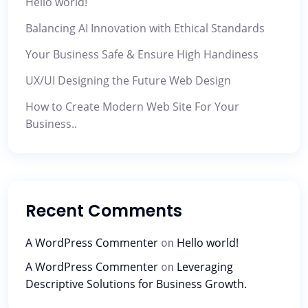
Hello world!
Balancing AI Innovation with Ethical Standards
Your Business Safe & Ensure High Handiness
UX/UI Designing the Future Web Design
How to Create Modern Web Site For Your
Business..
Recent Comments
A WordPress Commenter
Hello world!
on
A WordPress Commenter
Leveraging
on
Descriptive Solutions for Business Growth.