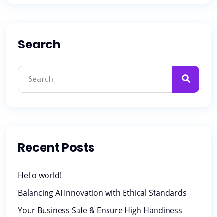
Search
Recent Posts
Hello world!
Balancing AI Innovation with Ethical Standards
Your Business Safe & Ensure High Handiness