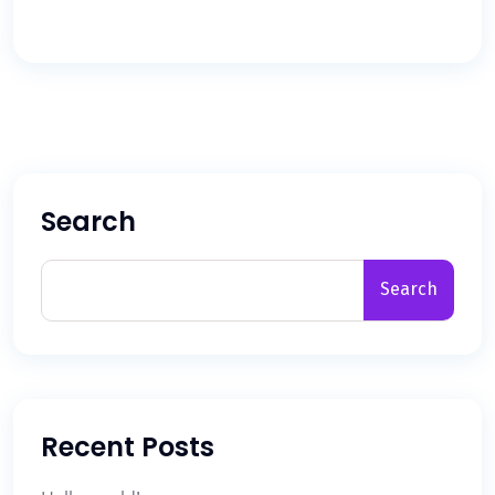
Search
Search
Recent Posts