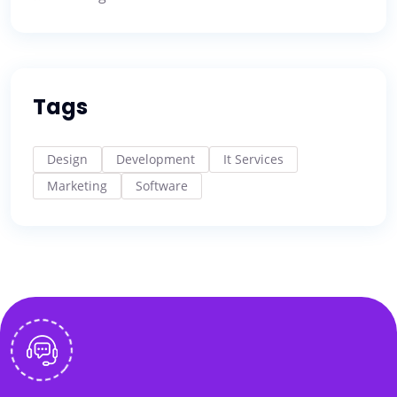
Tags
Design
Development
It Services
Marketing
Software