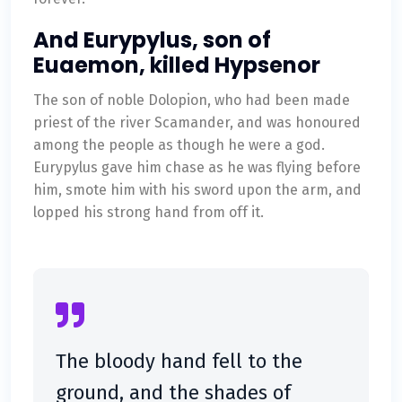
And Eurypylus, son of
Euaemon, killed Hypsenor
The son of noble Dolopion, who had been made
priest of the river Scamander, and was honoured
among the people as though he were a god.
Eurypylus gave him chase as he was flying before
him, smote him with his sword upon the arm, and
lopped his strong hand from off it.
The bloody hand fell to the
ground, and the shades of