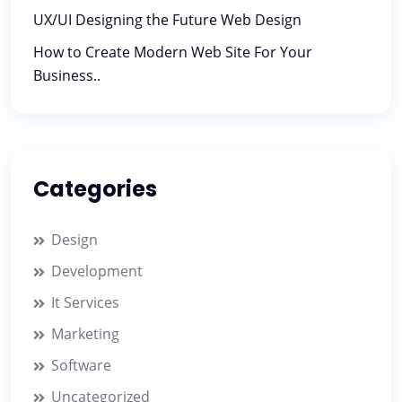
UX/UI Designing the Future Web Design
How to Create Modern Web Site For Your
Business..
Categories
Design
Development
It Services
Marketing
Software
Uncategorized