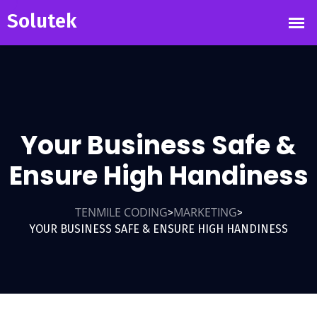
Your Business Safe &
Ensure High Handiness
TENMILE CODING
MARKETING
>
>
YOUR BUSINESS SAFE & ENSURE HIGH HANDINESS