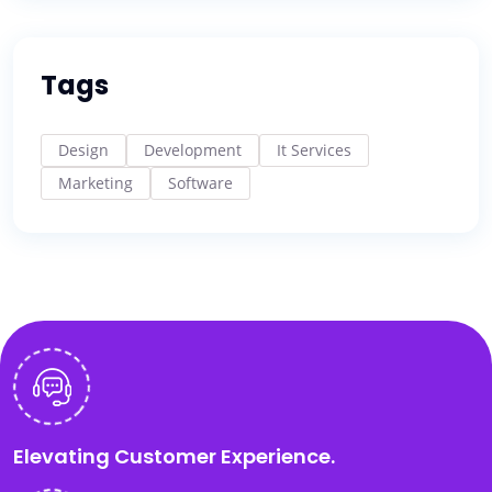
Tags
Design
Development
It Services
Marketing
Software
Elevating Customer Experience.