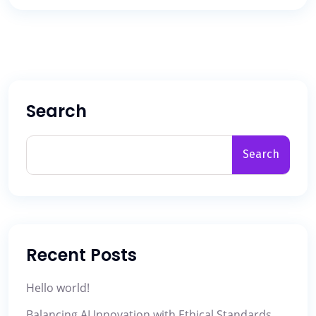
Search
Search
Recent Posts
Hello world!
Balancing AI Innovation with Ethical Standards