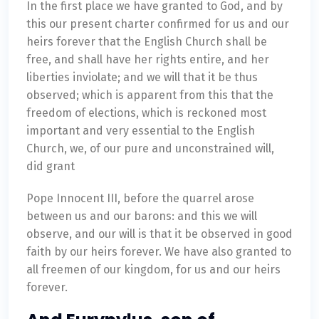
In the first place we have granted to God, and by
this our present charter confirmed for us and our
heirs forever that the English Church shall be
free, and shall have her rights entire, and her
liberties inviolate; and we will that it be thus
observed; which is apparent from this that the
freedom of elections, which is reckoned most
important and very essential to the English
Church, we, of our pure and unconstrained will,
did grant
Pope Innocent III, before the quarrel arose
between us and our barons: and this we will
observe, and our will is that it be observed in good
faith by our heirs forever. We have also granted to
all freemen of our kingdom, for us and our heirs
forever.