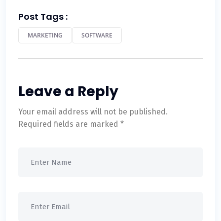
Post Tags :
MARKETING
SOFTWARE
Leave a Reply
Your email address will not be published.
Required fields are marked
*