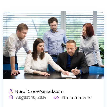
Nurul.cse7@gmail.com
No Comments
August 10, 2024