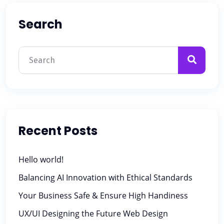
Search
Recent Posts
Hello world!
Balancing AI Innovation with Ethical Standards
Your Business Safe & Ensure High Handiness
UX/UI Designing the Future Web Design