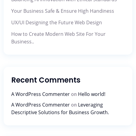
Your Business Safe & Ensure High Handiness
UX/UI Designing the Future Web Design
How to Create Modern Web Site For Your
Business..
Recent Comments
A WordPress Commenter
Hello world!
on
A WordPress Commenter
Leveraging
on
Descriptive Solutions for Business Growth.