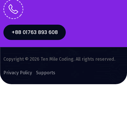
+88 01763 893 608
Copyright © 2026 Ten Mile Coding. All rights reserved.
Privacy Policy
Supports