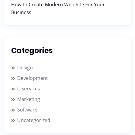
How to Create Modern Web Site For Your
Business..
Categories
Design
Development
It Services
Marketing
Software
Uncategorized