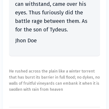
can withstand, came over his
eyes. Thus furiously did the
battle rage between them. As
for the son of Tydeus.
Jhon Doe
He rushed across the plain like a winter torrent
that has burst its barrier in full flood; no dykes, no
walls of fruitful vineyards can embank it when it is
swollen with rain from heaven