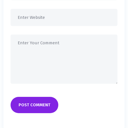
POST COMMENT