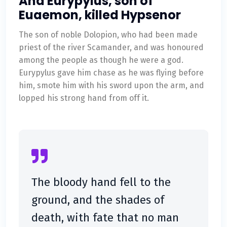
And Eurypylus, son of
Euaemon, killed Hypsenor
The son of noble Dolopion, who had been made
priest of the river Scamander, and was honoured
among the people as though he were a god.
Eurypylus gave him chase as he was flying before
him, smote him with his sword upon the arm, and
lopped his strong hand from off it.
The bloody hand fell to the
ground, and the shades of
death, with fate that no man