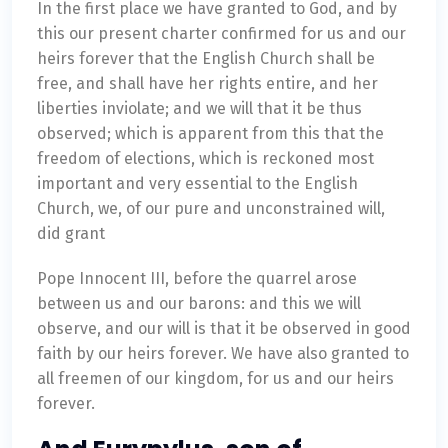
In the first place we have granted to God, and by
this our present charter confirmed for us and our
heirs forever that the English Church shall be
free, and shall have her rights entire, and her
liberties inviolate; and we will that it be thus
observed; which is apparent from this that the
freedom of elections, which is reckoned most
important and very essential to the English
Church, we, of our pure and unconstrained will,
did grant
Pope Innocent III, before the quarrel arose
between us and our barons: and this we will
observe, and our will is that it be observed in good
faith by our heirs forever. We have also granted to
all freemen of our kingdom, for us and our heirs
forever.