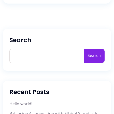
Search
Search
Recent Posts
Hello world!
Balancing AI Innovation with Ethical Standards