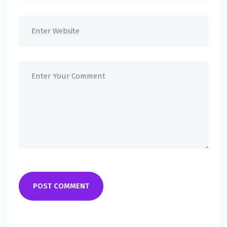
POST COMMENT