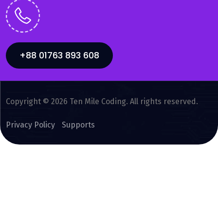
+88 01763 893 608
Copyright © 2026 Ten Mile Coding. All rights reserved.
Privacy Policy
Supports