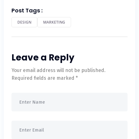
Post Tags :
DESIGN
MARKETING
Leave a Reply
Your email address will not be published.
Required fields are marked
*