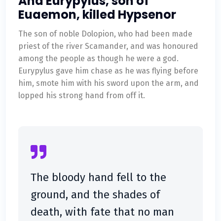
And Eurypylus, son of
Euaemon, killed Hypsenor
The son of noble Dolopion, who had been made
priest of the river Scamander, and was honoured
among the people as though he were a god.
Eurypylus gave him chase as he was flying before
him, smote him with his sword upon the arm, and
lopped his strong hand from off it.
The bloody hand fell to the
ground, and the shades of
death, with fate that no man