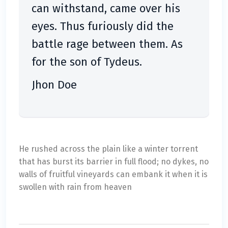
can withstand, came over his
eyes. Thus furiously did the
battle rage between them. As
for the son of Tydeus.
Jhon Doe
He rushed across the plain like a winter torrent
that has burst its barrier in full flood; no dykes, no
walls of fruitful vineyards can embank it when it is
swollen with rain from heaven