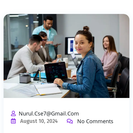
Nurul.cse7@gmail.com
No Comments
August 10, 2024