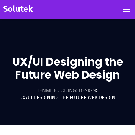
UX/UI Designing the
Future Web Design
TENMILE CODING
DESIGN
>
>
UX/UI DESIGNING THE FUTURE WEB DESIGN