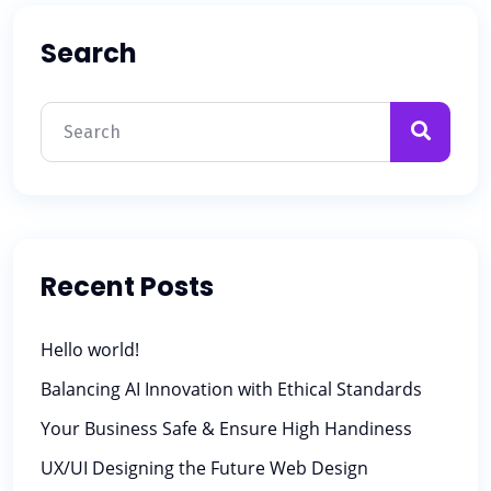
Search
Recent Posts
Hello world!
Balancing AI Innovation with Ethical Standards
Your Business Safe & Ensure High Handiness
UX/UI Designing the Future Web Design