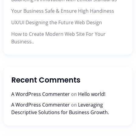
Your Business Safe & Ensure High Handiness
UX/UI Designing the Future Web Design
How to Create Modern Web Site For Your
Business..
Recent Comments
A WordPress Commenter
Hello world!
on
A WordPress Commenter
Leveraging
on
Descriptive Solutions for Business Growth.