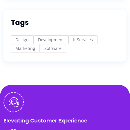
Tags
Design
Development
It Services
Marketing
Software
Elevating Customer Experience.