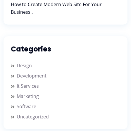
How to Create Modern Web Site For Your
Business..
Categories
Design
Development
It Services
Marketing
Software
Uncategorized